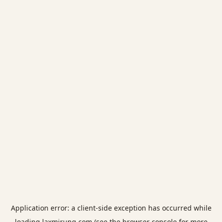
Application error: a
client
-side exception has occurred while
loading
laxmirung.com
(see the
browser console
for more