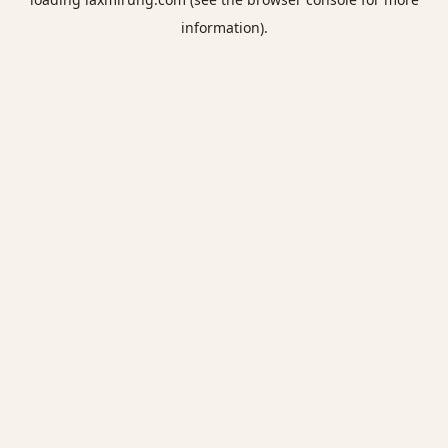
information).